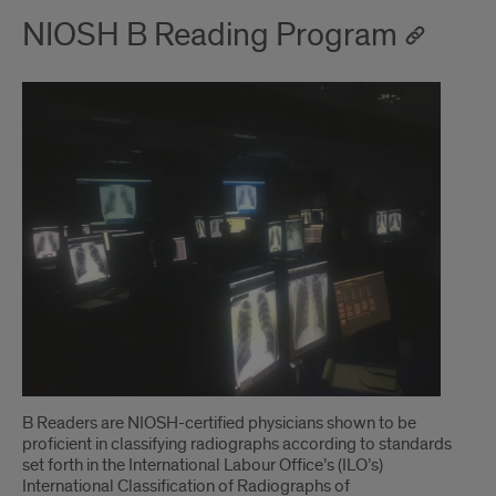
NIOSH B Reading Program
B Readers are NIOSH-certified physicians shown to be
proficient in classifying radiographs according to standards
set forth in the International Labour Office’s (ILO’s)
International Classification of Radiographs of