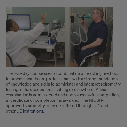
The two-day course uses a combination of teaching methods
to provide healthcare professionals with a strong foundation
of knowledge and skills to administer and interpret spirometry
testing in the occupational setting or elsewhere. A final
examination is administered and upon successful completion,
a “certificate of completion” is awarded. The NIOSH-
approved spirometry course is offered through UIC and
other
US institutions
.