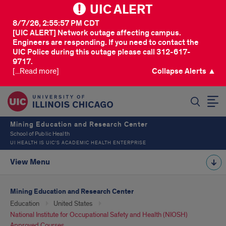
UIC ALERT
8/7/26, 2:55:57 PM CDT
[UIC ALERT] Network outage affecting campus.
Engineers are responding. If you need to contact the
UIC Police during this outage please call 312-617-
9717.
[...Read more]
Collapse Alerts ▲
SEARCH
Mining Education and Research Center
School of Public Health
UI HEALTH IS UIC’S ACADEMIC HEALTH ENTERPRISE
View Menu
Mining Education and Research Center
Education
United States
National Institute for Occupational Safety and Health (NIOSH)
Approved Courses