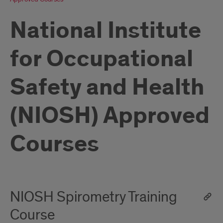
National Institute
for Occupational
Safety and Health
(NIOSH) Approved
Courses
NIOSH Spirometry Training
Course