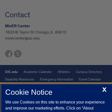
Contact
MinER Center
1603 W. Taylor St. Chicago, IL. 60612
minercenter@uic.edu
UIC.edu
Academic Calendar
Athletics
Campus Directory
Disability Resources
Emergency Information
Event Calendar
Job Openings
Library
Maps
UIC Safe Mobile App
X
Cookie Notice
UIC Today
UI Health
Veterans Affairs
Report a Concern
We use Cookies on this site to enhance your experience
and improve our marketing efforts. Click on “About
Powered by Red 3.0.51