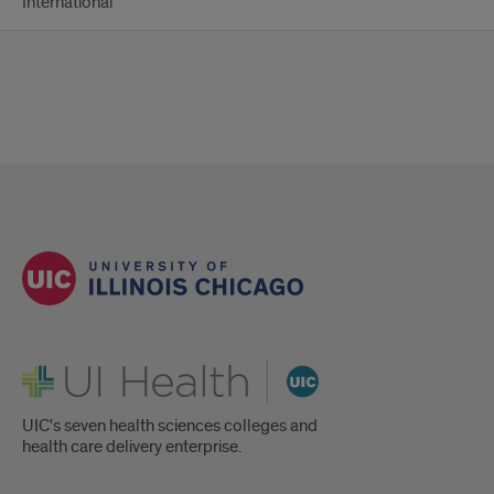
International
UI Health
UIC's seven health sciences colleges and
health care delivery enterprise.