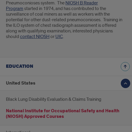
Pneumoconioses system. The
NIOSH B Reader
Program
started in 1974, and has contributed to the
surveillance of coal miners as well as workers with the
potential for other dust-related pneumoconioses. Training in
the ILO system of chest radiograph assessment is offered
along with qualifying examination; interested physicians
should
contact NIOSH
or
UIC
.
EDUCATION
United States
Black Lung Disability Evaluation & Claims Training
National Institute for Occupational Safety and Health
(NIOSH) Approved Courses