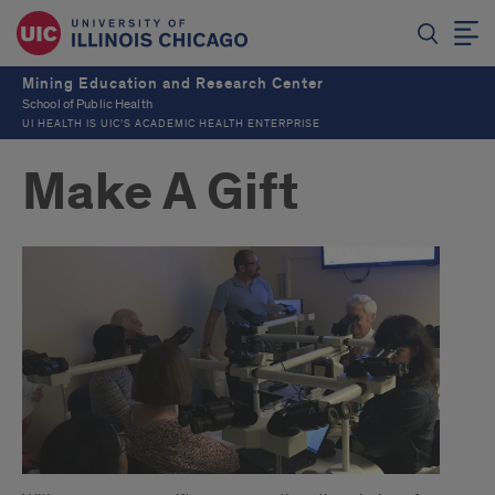
Mining Education and Research Center
School of Public Health
UI HEALTH IS UIC’S ACADEMIC HEALTH ENTERPRISE
Make A Gift