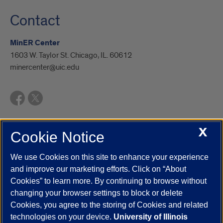
Contact
MinER Center
1603 W. Taylor St. Chicago, IL. 60612
minercenter@uic.edu
X
Cookie Notice
UIC.edu
Academic Calendar
Athletics
Campus Directory
Disability Resources
Emergency Information
Event Calendar
We use Cookies on this site to enhance your experience
Job Openings
Library
Maps
UIC Safe Mobile App
and improve our marketing efforts. Click on “About
UIC Today
UI Health
Veterans Affairs
Report a Concern
Cookies” to learn more. By continuing to browse without
changing your browser settings to block or delete
Cookies, you agree to the storing of Cookies and related
Powered by Red 3.0.51
technologies on your device.
University of Illinois
This site is protected by reCAPTCHA and the Google
Privacy Policy