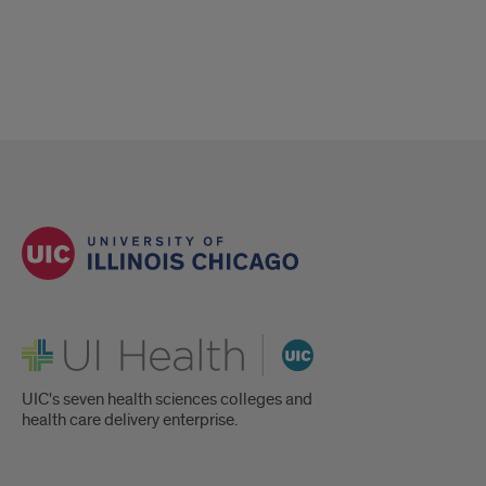
UI Health
UIC's seven health sciences colleges and
health care delivery enterprise.