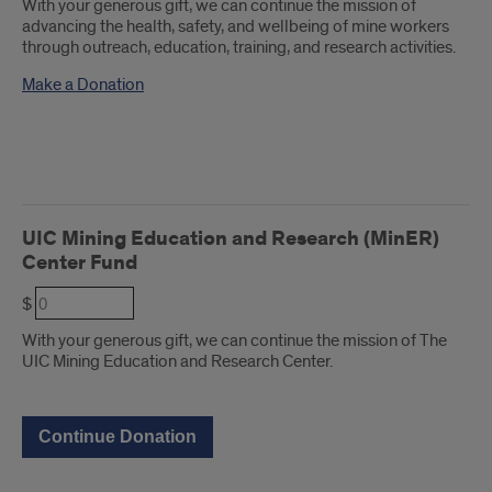
Introduction
With your generous gift, we can continue the mission of
advancing the health, safety, and wellbeing of mine workers
through outreach, education, training, and research activities.
Make a Donation
Donate
to
UIC Mining Education and Research (MinER)
Center Fund
the
$
Miner
With your generous gift, we can continue the mission of The
Center
UIC Mining Education and Research Center.