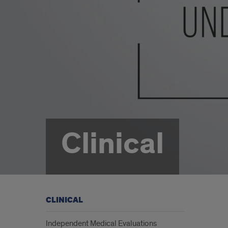
Clinical
CLINICAL
Independent Medical Evaluations