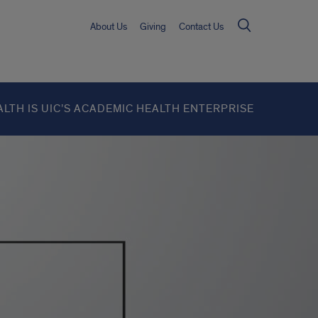
About Us
Giving
Contact Us
ALTH IS UIC’S ACADEMIC HEALTH ENTERPRISE