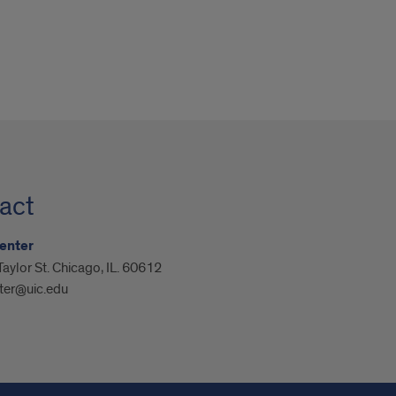
act
enter
aylor St. Chicago, IL. 60612
ter@uic.edu