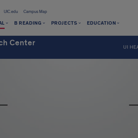
UIC.edu
Campus Map
AL
B READING
PROJECTS
EDUCATION
ch Center
UI HE