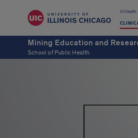
UI Health
CLINIC
Mining Education and Resear
School of Public Health