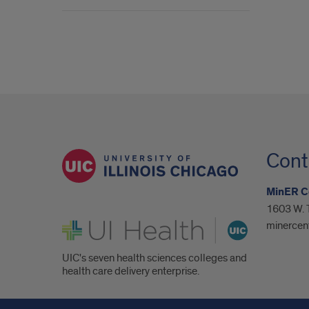
Cont
MinER C
1603 W. T
UI Health
minercen
UIC's seven health sciences colleges and
health care delivery enterprise.